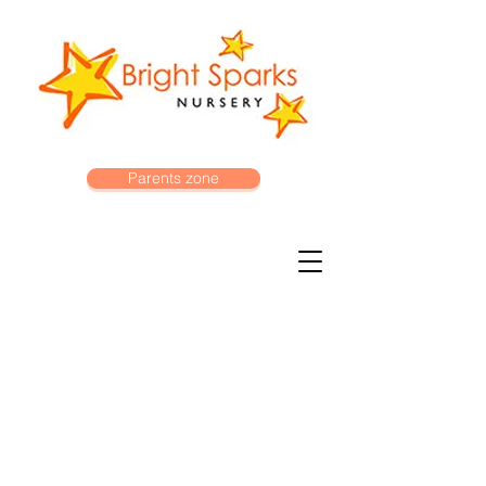
Parents zone